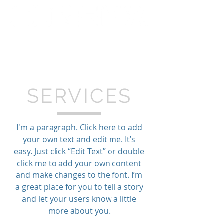
SERVICES
I'm a paragraph. Click here to add
your own text and edit me. It’s
easy. Just click “Edit Text” or double
click me to add your own content
and make changes to the font. I’m
a great place for you to tell a story
and let your users know a little
more about you.